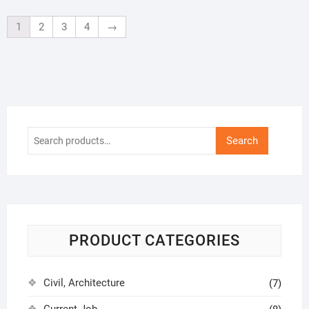
1
2
3
4
→
Search
Search
for:
PRODUCT CATEGORIES
Civil, Architecture
(7)