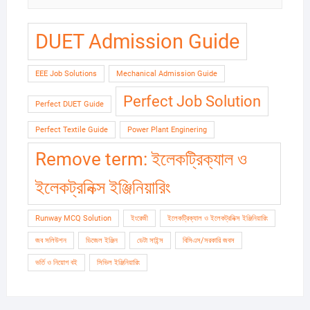
DUET Admission Guide
EEE Job Solutions
Mechanical Admission Guide
Perfect Job Solution
Perfect DUET Guide
Perfect Textile Guide
Power Plant Enginering
Remove term: ইলেকট্রিক্যাল ও
ইলেকট্রনিক্স ইঞ্জিনিয়ারিং
Runway MCQ Solution
ইংরেজী
ইলেকট্রিক্যাল ও ইলেকট্রনিক্স ইঞ্জিনিয়ারিং
জব সলিউশন
ডিজেল ইঞ্জিন
ডেটা সাইন্স
বিসিএস/সরকারি জবস
ভর্তি ও নিয়োগ বই
সিভিল ইঞ্জিনিয়ারিং