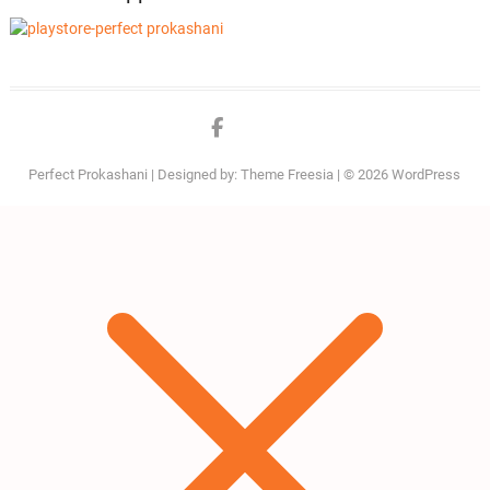
Facebook
twitter
Perfect Prokashani
| Designed by:
Theme Freesia
| © 2026
WordPress