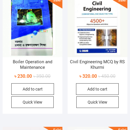
Sale!
Sale!
Boiler Operation and
Civil Engineering MCQ by RS
Maintenance
Khurmi
Original
Current
Original
Current
৳
230.00
৳
350.00
৳
320.00
৳
450.00
price
price
price
price
Add to cart
Add to cart
was:
is:
was:
is:
৳ 350.00.
৳ 230.00.
৳ 450.0
৳ 320.0
Quick View
Quick View
Sale!
Sale!