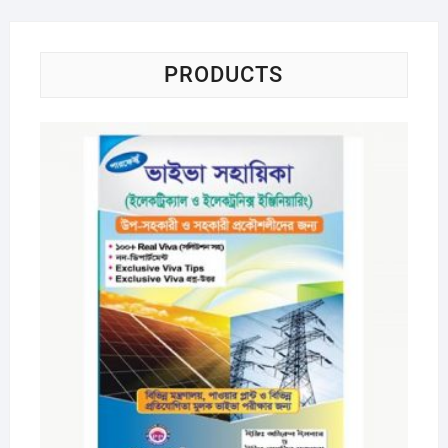
PRODUCTS