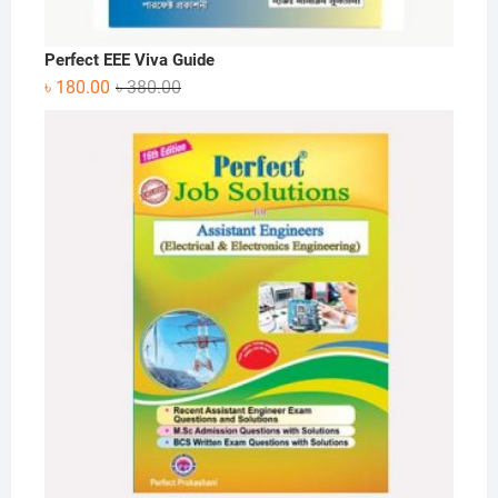
Perfect EEE Viva Guide
Original
Current
৳
180.00
৳
380.00
price
price
was:
is:
৳ 380.00.
৳ 180.00.