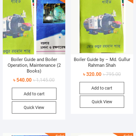
Boiler Guide and Boiler
Boiler Guide by – Md. Gullur
Operation, Maintenance (2
Rahman Shah
Books)
Original
Current
৳
320.00
৳
795.00
Original
Current
৳
540.00
৳
1,145.00
price
price
price
price
Add to cart
was:
is:
Add to cart
was:
is:
৳ 795.0
৳ 320.0
৳ 1,145.00.
৳ 540.00.
Quick View
Quick View