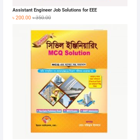
Assistant Engineer Job Solutions for EEE
Original
Current
৳
200.00
৳
350.00
price
price
was:
is:
৳ 350.00.
৳ 200.00.