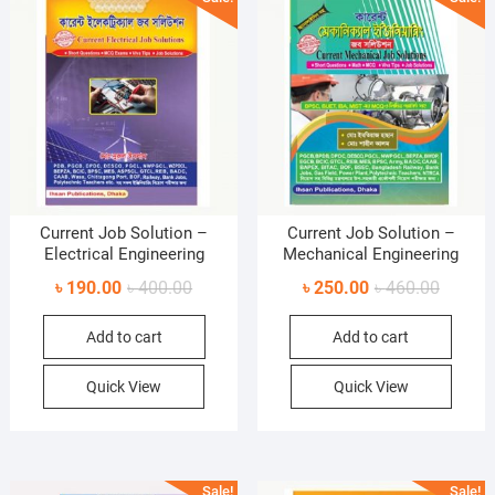
Current Job Solution –
Current Job Solution –
Electrical Engineering
Mechanical Engineering
Original
Current
Original
Current
৳
190.00
৳
400.00
৳
250.00
৳
460.00
price
price
price
price
Add to cart
Add to cart
was:
is:
was:
is:
৳ 400.00.
৳ 190.00.
৳ 460.0
৳ 250.0
Quick View
Quick View
Sale!
Sale!