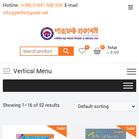
Skip
Hotline:
(+88) 01841 508 509,
E-mail:
Top
to
info@perfectguide.net
Men
content
0
0
Total
Search
৳ 0.00
for:
Vertical Menu
Showing 1–16 of 52 results
Sale!
Sale!