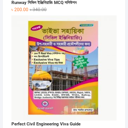
Runway সিভিল ইঞ্জিনিয়ারিং MCQ সলিউশন
Original
Current
৳
200.00
৳
340.00
price
price
was:
is:
৳ 340.00.
৳ 200.00.
Perfect Civil Engineering Viva Guide