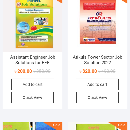
Assistant Engineer Job
Atikuls Power Sector Job
Solutions for EEE
Solution 2022
Original
Current
Original
Current
৳
200.00
৳
350.00
৳
320.00
৳
490.00
price
price
price
price
Add to cart
Add to cart
was:
is:
was:
is:
৳ 350.00.
৳ 200.00.
৳ 490.0
৳ 320.0
Quick View
Quick View
Sale!
Sale!