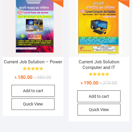
Current Job Solution – Power
Current Job Solution
Computer and IT
Rated
Original
Current
৳
180.00
৳
380.00
5.00
Rated
out of 5
Original
Current
৳
190.00
৳
370.00
price
price
5.00
out of 5
price
price
Add to cart
was:
is:
Add to cart
was:
is:
৳ 380.00.
৳ 180.00.
৳ 370.0
৳ 190.0
Quick View
Quick View