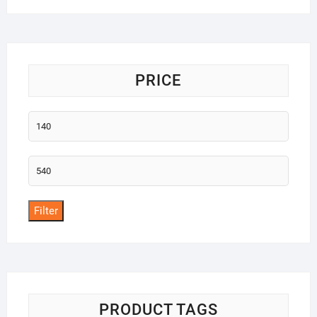
PRICE
Min
price
Max
price
Filter
PRODUCT TAGS