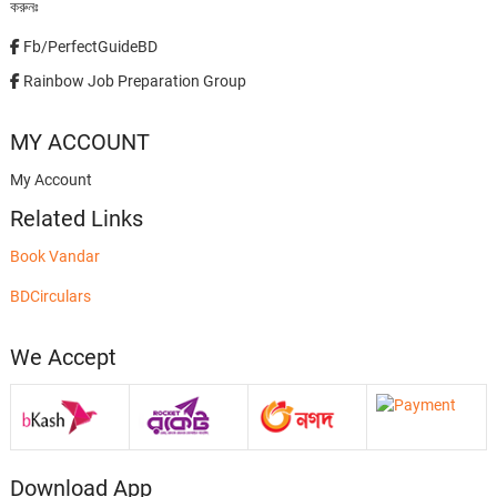
করুনঃ
Fb/PerfectGuideBD
Rainbow Job Preparation Group
MY ACCOUNT
My Account
Related Links
Book Vandar
BDCirculars
We Accept
Download App