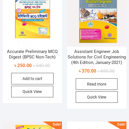
Accurate Preliminary MCQ
Assistant Engineer Job
Digest (BPSC Non-Tech)
Solutions for Civil Engineering
(4th Edition, January-2021)
Original
Current
৳
250.00
৳
540.00
Original
Current
৳
370.00
৳
690.00
price
price
price
price
Add to cart
was:
is:
Read more
was:
is:
৳ 540.00.
৳ 250.00.
৳ 690.0
৳ 370.0
Quick View
Quick View
Sale!
Sale!