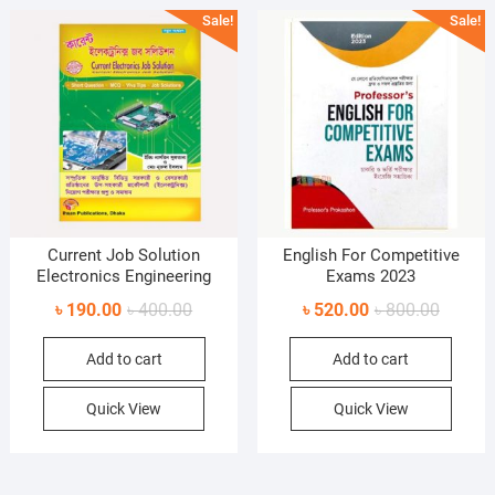
Sale!
Sale!
Current Job Solution
English For Competitive
Electronics Engineering
Exams 2023
Original
Current
Original
Current
৳
190.00
৳
400.00
৳
520.00
৳
800.00
price
price
price
price
Add to cart
Add to cart
was:
is:
was:
is:
৳ 400.00.
৳ 190.00.
৳ 800.0
৳ 520.0
Quick View
Quick View