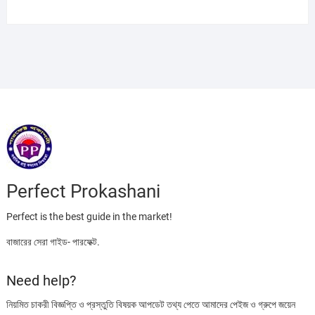
price
price
was:
is:
৳ 395.00.
৳ 220.00.
Perfect Prokashani
Perfect is the best guide in the market!
বাজারের সেরা গাইড- পারফেক্ট.
Need help?
নিয়মিত চাকরী বিজ্ঞপ্তি ও প্রস্তুতি বিষয়ক আপডেট তথ্য পেতে আমাদের পেইজ ও গ্রুপে জয়েন