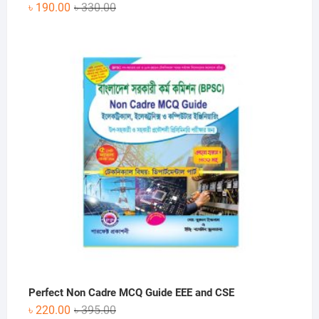
Original
Current
৳
190.00
৳
330.00
price
price
was:
is:
৳ 330.00.
৳ 190.00.
Perfect Non Cadre MCQ Guide EEE and CSE
Original
Current
৳
220.00
৳
395.00