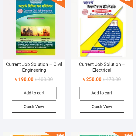
Current Job Solution – Civil
Current Job Solution –
Engineering
Electrical
Original
Current
Original
Current
৳
190.00
৳
400.00
৳
250.00
৳
470.00
price
price
price
price
Add to cart
Add to cart
was:
is:
was:
is:
৳ 400.00.
৳ 190.00.
৳ 470.0
৳ 250.0
Quick View
Quick View
Sale!
Sale!