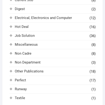
Current Job
(8)
Digest
(2)
Electrical, Electronics and Computer
(12)
Hot Deal
(16)
Job Solution
(36)
Miscellaneous
(8)
Non Cadre
(8)
Non Department
(3)
Other Publications
(18)
Perfect
(17)
Runway
(1)
Textile
(1)