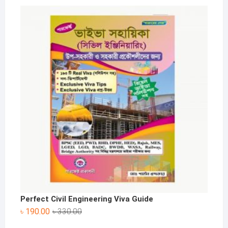
price
price
was:
is:
৳ 340.00.
৳ 200.00.
Perfect Civil Engineering Viva Guide
Original
Current
৳
190.00
৳
330.00
price
price