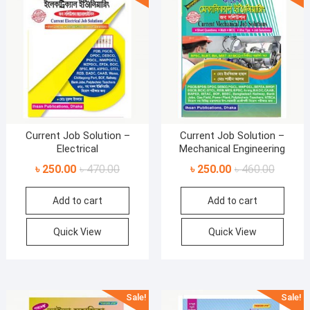
Current Job Solution –
Current Job Solution –
Electrical
Mechanical Engineering
Original
Current
Original
Current
৳
250.00
৳
470.00
৳
250.00
৳
460.00
price
price
price
price
Add to cart
Add to cart
was:
is:
was:
is:
৳ 470.00.
৳ 250.00.
৳ 460.00
৳ 250.00
Quick View
Quick View
Sale!
Sale!