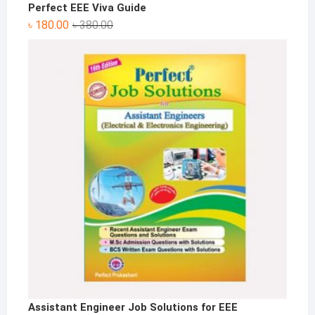
Perfect EEE Viva Guide
Original
Current
৳
180.00
৳
380.00
price
price
was:
is:
৳ 380.00.
৳ 180.00.
Assistant Engineer Job Solutions for EEE