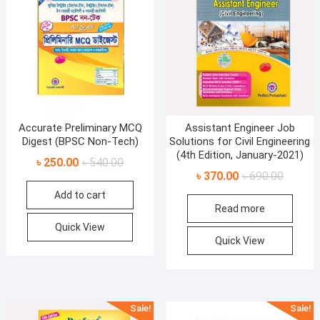
Accurate Preliminary MCQ
Assistant Engineer Job
Digest (BPSC Non-Tech)
Solutions for Civil Engineering
(4th Edition, January-2021)
Original
Current
৳
250.00
৳
540.00
Original
Current
৳
370.00
৳
690.00
price
price
price
price
Add to cart
was:
is:
Read more
was:
is:
৳ 540.00.
৳ 250.00.
৳ 690.00
৳ 370.00
Quick View
Quick View
Sale!
Sale!