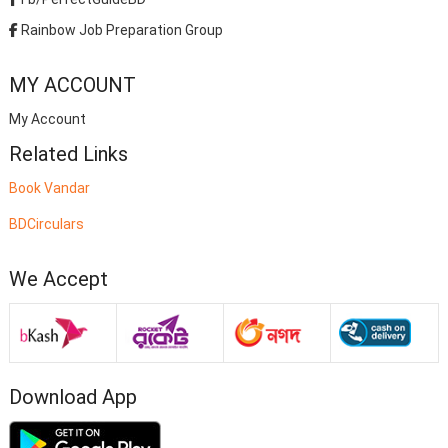
Rainbow Job Preparation Group
MY ACCOUNT
My Account
Related Links
Book Vandar
BDCirculars
We Accept
Download App