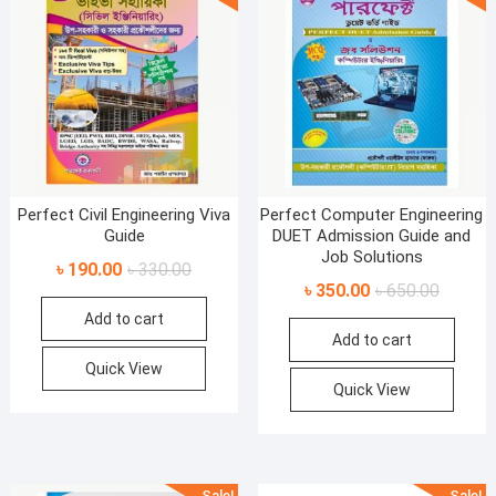
Perfect Civil Engineering Viva
Perfect Computer Engineering
Guide
DUET Admission Guide and
Job Solutions
Original
Current
৳
190.00
৳
330.00
Original
Current
৳
350.00
৳
650.00
price
price
price
price
Add to cart
was:
is:
Add to cart
was:
is:
৳ 330.00.
৳ 190.00.
৳ 650.00
৳ 350.00
Quick View
Quick View
Sale!
Sale!