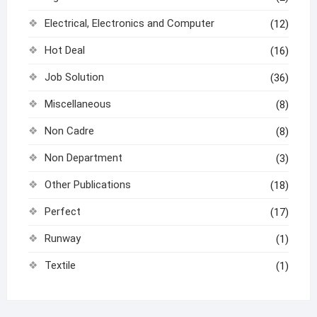
Electrical, Electronics and Computer
(12)
Hot Deal
(16)
Job Solution
(36)
Miscellaneous
(8)
Non Cadre
(8)
Non Department
(3)
Other Publications
(18)
Perfect
(17)
Runway
(1)
Textile
(1)