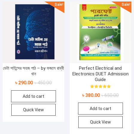
Sale!
Sale!
ডেটা সাইন্সের সহজ পাঠ – by ফজলে রাব্বী
Perfect Electrical and
খান
Electronics DUET Admission
Guide
Original
Current
৳
290.00
৳
450.00
price
price
Rated
Original
Current
৳
380.00
৳
650.00
5.00
Add to cart
was:
is:
out of 5
price
price
৳ 450.00.
৳ 290.00.
Add to cart
was:
is:
Quick View
৳ 650.00
৳ 380.00
Quick View