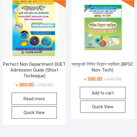
Perfect Non Department DUET
অ্যাকুরেট লিখিত নিয়োগ সহায়িকা (BPSC
Admission Guide (Short
Non-Tech)
Technique)
Original
Current
৳
300.00
৳
550.00
Original
Current
৳
380.00
৳
750.00
price
price
price
price
Add to cart
was:
is:
Read more
was:
is:
৳ 550.00
৳ 300.00
৳ 750.00.
৳ 380.00.
Quick View
Quick View