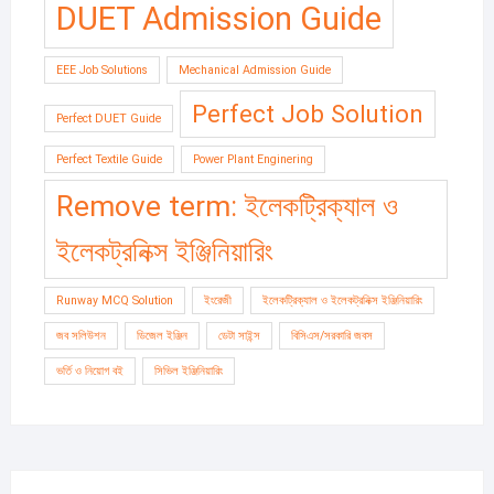
DUET Admission Guide
EEE Job Solutions
Mechanical Admission Guide
Perfect Job Solution
Perfect DUET Guide
Perfect Textile Guide
Power Plant Enginering
Remove term: ইলেকট্রিক্যাল ও
ইলেকট্রনিক্স ইঞ্জিনিয়ারিং
Runway MCQ Solution
ইংরেজী
ইলেকট্রিক্যাল ও ইলেকট্রনিক্স ইঞ্জিনিয়ারিং
জব সলিউশন
ডিজেল ইঞ্জিন
ডেটা সাইন্স
বিসিএস/সরকারি জবস
ভর্তি ও নিয়োগ বই
সিভিল ইঞ্জিনিয়ারিং