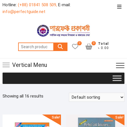
Skip
Hotline:
(+88) 01841 508 509,
E-mail:
Top
to
info@perfectguide.net
Men
content
0
0
Total
Search
৳ 0.00
for:
Vertical Menu
Showing all 16 results
Sale!
Sale!