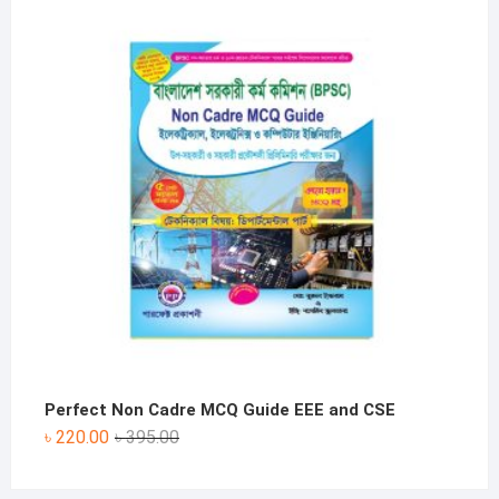
was:
is:
৳ 330.00.
৳ 190.00.
Perfect Non Cadre MCQ Guide EEE and CSE
Original
Current
৳
220.00
৳
395.00
price
price
was:
is: