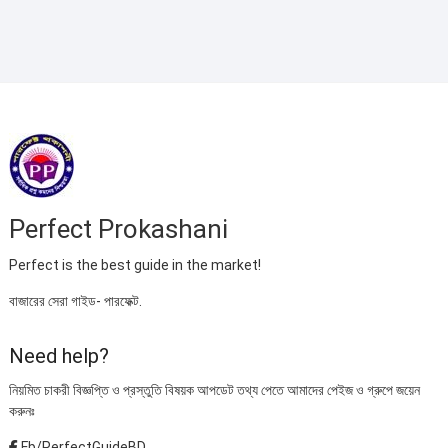
৳ 395.00.
৳ 220.00.
Perfect Prokashani
Perfect is the best guide in the market!
বাজারের সেরা গাইড- পারফেক্ট.
Need help?
নিয়মিত চাকরী বিজ্ঞপ্তি ও প্রস্তুতি বিষয়ক আপডেট তথ্য পেতে আমাদের পেইজ ও গ্রুপে জয়েন
করুনঃ
Fb/PerfectGuideBD