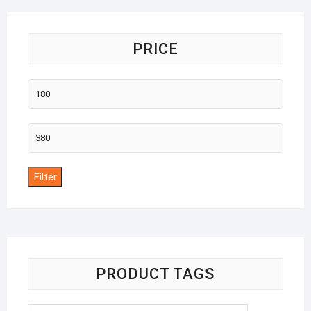
PRICE
Min
price
Max
price
Filter
PRODUCT TAGS