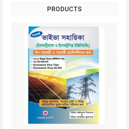
PRODUCTS