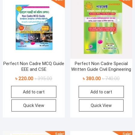
Perfect Non Cadre MCQ Guide
Perfect Non Cadre Special
EEE and CSE
Written Guide Civil Engineering
Original
Current
Original
Current
৳
220.00
৳
395.00
৳
380.00
৳
740.00
price
price
price
price
Add to cart
Add to cart
was:
is:
was:
is:
৳ 395.00.
৳ 220.00.
৳ 740.00
৳ 380.00
Quick View
Quick View
Sale!
Sale!