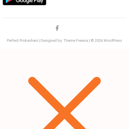
Facebook
twitter
Perfect Prokashani
| Designed by:
Theme Freesia
| © 2026
WordPress