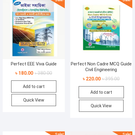
Perfect EEE Viva Guide
Perfect Non Cadre MCQ Guide
Civil Engineering
Original
Current
৳
180.00
৳
380.00
Original
Current
৳
220.00
৳
395.00
price
price
price
price
Add to cart
was:
is:
Add to cart
was:
is:
৳ 380.00.
৳ 180.00.
৳ 395.00
৳ 220.00
Quick View
Quick View
Sale!
Sale!