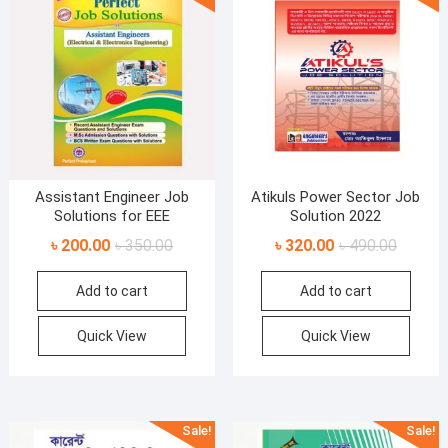
Assistant Engineer Job
Atikuls Power Sector Job
Solutions for EEE
Solution 2022
Original
Current
Original
Current
৳
200.00
৳
350.00
৳
320.00
৳
490.00
price
price
price
price
Add to cart
Add to cart
was:
is:
was:
is:
৳ 350.00.
৳ 200.00.
৳ 490.00
৳ 320.00
Quick View
Quick View
Sale!
Sale!