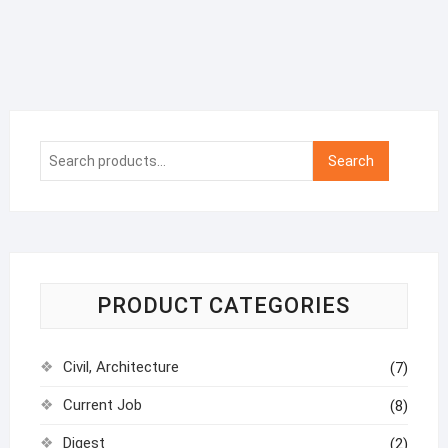
Search
Search
for:
PRODUCT CATEGORIES
Civil, Architecture
(7)
Current Job
(8)
Digest
(2)